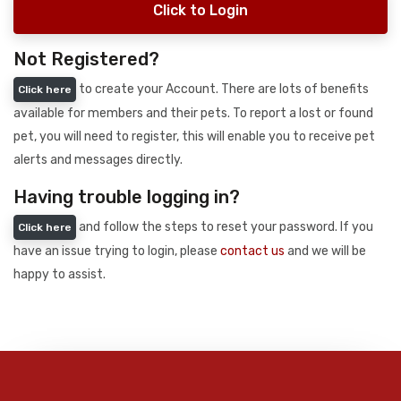
Click to Login
Not Registered?
to create your Account. There are lots of benefits
Click here
available for members and their pets. To report a lost or found
pet, you will need to register, this will enable you to receive pet
alerts and messages directly.
Having trouble logging in?
and follow the steps to reset your password. If you
Click here
have an issue trying to login, please
contact us
and we will be
happy to assist.