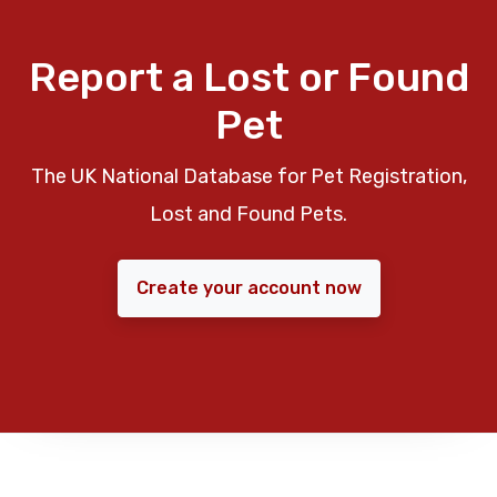
Report a Lost or Found
Pet
The UK National Database for Pet Registration,
Lost and Found Pets.
Create your account now