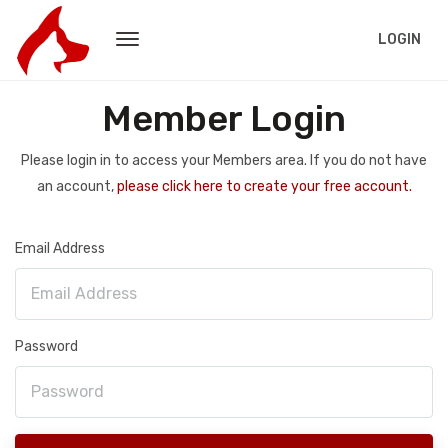
LOGIN
Member Login
Please login in to access your Members area. If you do not have
an account,
please click here to create your free account.
Email Address
Password