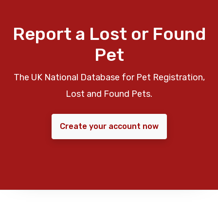
Report a Lost or Found
Pet
The UK National Database for Pet Registration,
Lost and Found Pets.
Create your account now