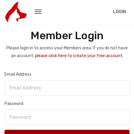
LOGIN
Member Login
Please login in to access your Members area. If you do not have
an account,
please click here to create your free account.
Email Address
Password