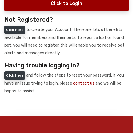
Click to Login
Not Registered?
to create your Account. There are lots of benefits
Click here
available for members and their pets. To report a lost or found
pet, you will need to register, this will enable you to receive pet
alerts and messages directly.
Having trouble logging in?
and follow the steps to reset your password. If you
Click here
have an issue trying to login, please
contact us
and we will be
happy to assist.