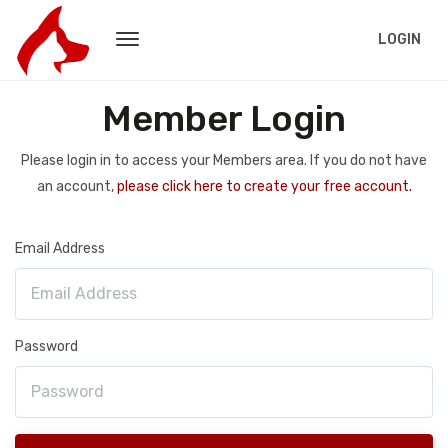
LOGIN
Member Login
Please login in to access your Members area. If you do not have
an account,
please click here to create your free account.
Email Address
Password