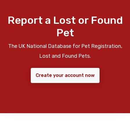
Report a Lost or Found
Pet
The UK National Database for Pet Registration,
Lost and Found Pets.
Create your account now