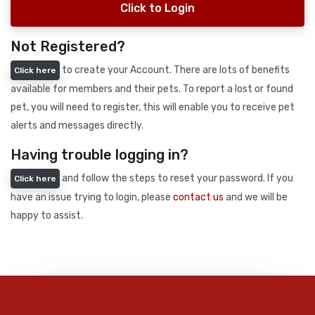
Click to Login
Not Registered?
to create your Account. There are lots of benefits
Click here
available for members and their pets. To report a lost or found
pet, you will need to register, this will enable you to receive pet
alerts and messages directly.
Having trouble logging in?
and follow the steps to reset your password. If you
Click here
have an issue trying to login, please
contact us
and we will be
happy to assist.