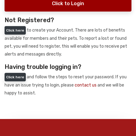
Click to Login
Not Registered?
to create your Account. There are lots of benefits
Click here
available for members and their pets. To report a lost or found
pet, you will need to register, this will enable you to receive pet
alerts and messages directly.
Having trouble logging in?
and follow the steps to reset your password. If you
Click here
have an issue trying to login, please
contact us
and we will be
happy to assist.