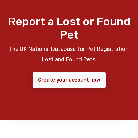
Report a Lost or Found
Pet
The UK National Database for Pet Registration,
Lost and Found Pets.
Create your account now