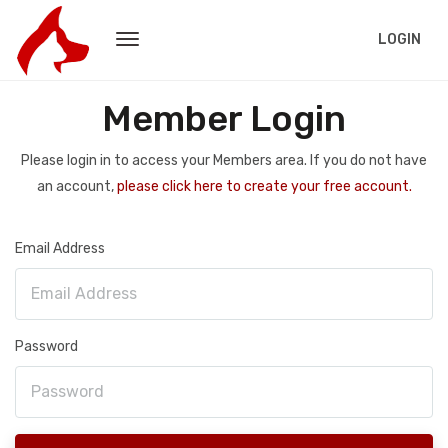
LOGIN
Member Login
Please login in to access your Members area. If you do not have
an account,
please click here to create your free account.
Email Address
Password