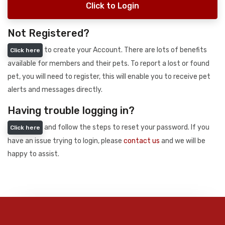
Click to Login
Not Registered?
to create your Account. There are lots of benefits
Click here
available for members and their pets. To report a lost or found
pet, you will need to register, this will enable you to receive pet
alerts and messages directly.
Having trouble logging in?
and follow the steps to reset your password. If you
Click here
have an issue trying to login, please
contact us
and we will be
happy to assist.