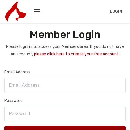
LOGIN
Member Login
Please login in to access your Members area. If you do not have
an account,
please click here to create your free account.
Email Address
Password