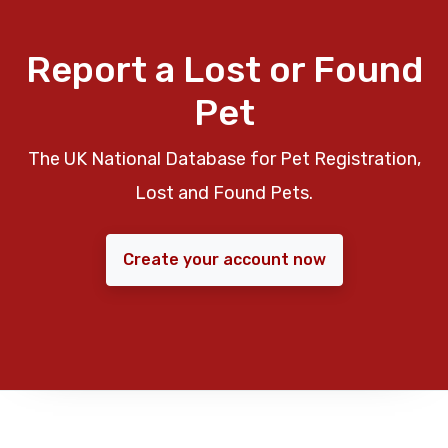
Report a Lost or Found
Pet
The UK National Database for Pet Registration,
Lost and Found Pets.
Create your account now