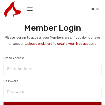
LOGIN
Member Login
Please login in to access your Members area. If you do not have
an account,
please click here to create your free account.
Email Address
Password