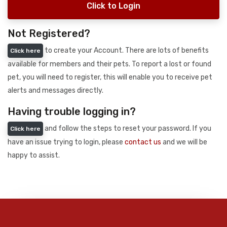
Click to Login
Not Registered?
to create your Account. There are lots of benefits
Click here
available for members and their pets. To report a lost or found
pet, you will need to register, this will enable you to receive pet
alerts and messages directly.
Having trouble logging in?
and follow the steps to reset your password. If you
Click here
have an issue trying to login, please
contact us
and we will be
happy to assist.