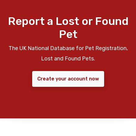
Report a Lost or Found
Pet
The UK National Database for Pet Registration,
Lost and Found Pets.
Create your account now