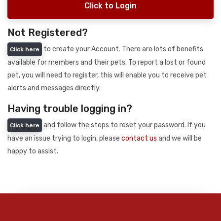
Click to Login
Not Registered?
to create your Account. There are lots of benefits
Click here
available for members and their pets. To report a lost or found
pet, you will need to register, this will enable you to receive pet
alerts and messages directly.
Having trouble logging in?
and follow the steps to reset your password. If you
Click here
have an issue trying to login, please
contact us
and we will be
happy to assist.