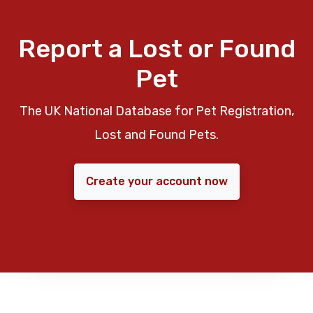
Report a Lost or Found
Pet
The UK National Database for Pet Registration,
Lost and Found Pets.
Create your account now