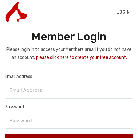
LOGIN
Member Login
Please login in to access your Members area. If you do not have
an account,
please click here to create your free account.
Email Address
Password