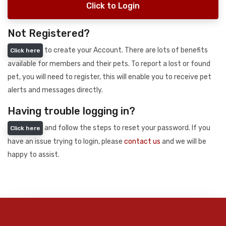
Click to Login
Not Registered?
to create your Account. There are lots of benefits
Click here
available for members and their pets. To report a lost or found
pet, you will need to register, this will enable you to receive pet
alerts and messages directly.
Having trouble logging in?
and follow the steps to reset your password. If you
Click here
have an issue trying to login, please
contact us
and we will be
happy to assist.