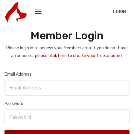
LOGIN
Member Login
Please login in to access your Members area. If you do not have
an account,
please click here to create your free account.
Email Address
Password