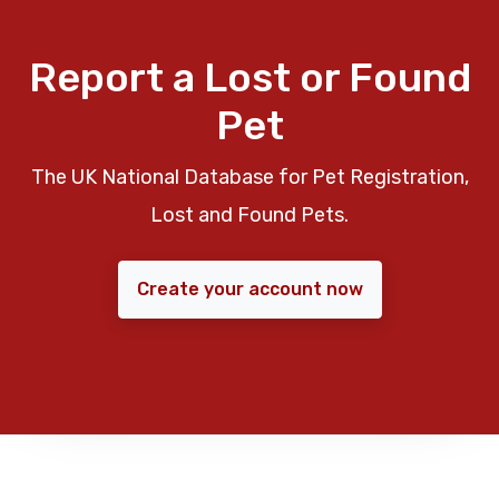
Report a Lost or Found
Pet
The UK National Database for Pet Registration,
Lost and Found Pets.
Create your account now