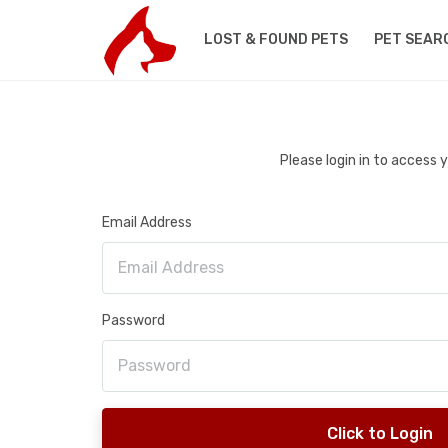
LOST & FOUND PETS
PET SEAR
Please login in to access
Email Address
Password
Click to Login