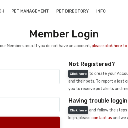
CH
PET MANAGEMENT
PET DIRECTORY
INFO
Member Login
 your Members area. If you do not have an account,
please click here t
Not Registered?
to create your Accoun
Click here
and their pets. To report a lost o
you to receive pet alerts and me
Having trouble loggin
and follow the steps 
Click here
login, please
contact us
and we w