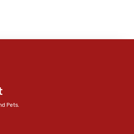
t
nd Pets.