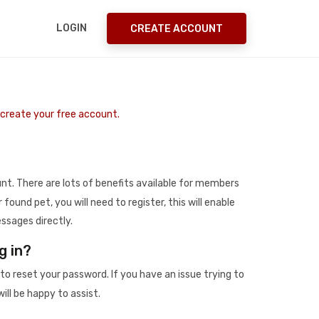
LOGIN
CREATE ACCOUNT
o create your free account.
t. There are lots of benefits available for members
r found pet, you will need to register, this will enable
ssages directly.
g in?
to reset your password. If you have an issue trying to
ill be happy to assist.