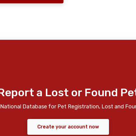
Report a Lost or Found Pe
National Database for Pet Registration, Lost and Fou
Create your account now