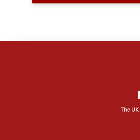
The UK 