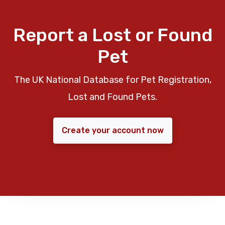
Report a Lost or Found
Pet
The UK National Database for Pet Registration,
Lost and Found Pets.
Create your account now