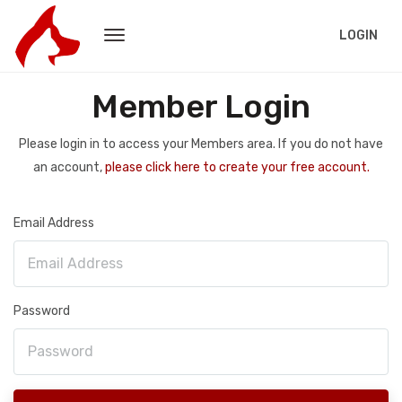
LOGIN
Member Login
Please login in to access your Members area. If you do not have
an account,
please click here to create your free account.
Email Address
Password