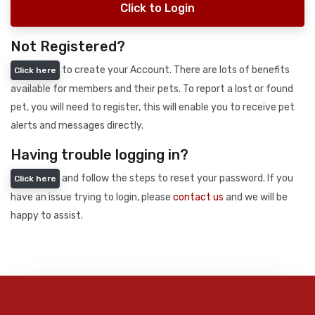
Click to Login
Not Registered?
to create your Account. There are lots of benefits
Click here
available for members and their pets. To report a lost or found
pet, you will need to register, this will enable you to receive pet
alerts and messages directly.
Having trouble logging in?
and follow the steps to reset your password. If you
Click here
have an issue trying to login, please
contact us
and we will be
happy to assist.