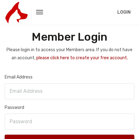
LOGIN
Member Login
Please login in to access your Members area. If you do not have
an account,
please click here to create your free account.
Email Address
Password