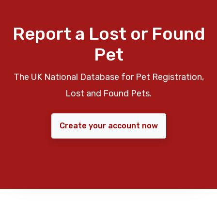
Report a Lost or Found
Pet
The UK National Database for Pet Registration,
Lost and Found Pets.
Create your account now