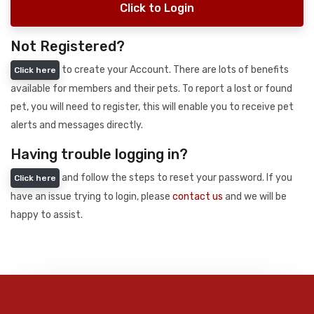
Click to Login
Not Registered?
to create your Account. There are lots of benefits
Click here
available for members and their pets. To report a lost or found
pet, you will need to register, this will enable you to receive pet
alerts and messages directly.
Having trouble logging in?
and follow the steps to reset your password. If you
Click here
have an issue trying to login, please
contact us
and we will be
happy to assist.