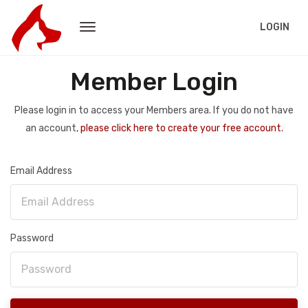
LOGIN
Member Login
Please login in to access your Members area. If you do not have
an account,
please click here to create your free account.
Email Address
Password