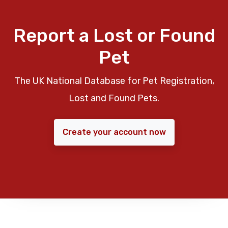
Report a Lost or Found
Pet
The UK National Database for Pet Registration,
Lost and Found Pets.
Create your account now