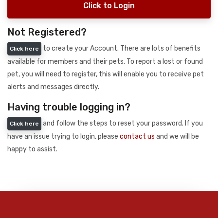
Click to Login
Not Registered?
to create your Account. There are lots of benefits
Click here
available for members and their pets. To report a lost or found
pet, you will need to register, this will enable you to receive pet
alerts and messages directly.
Having trouble logging in?
and follow the steps to reset your password. If you
Click here
have an issue trying to login, please
contact us
and we will be
happy to assist.