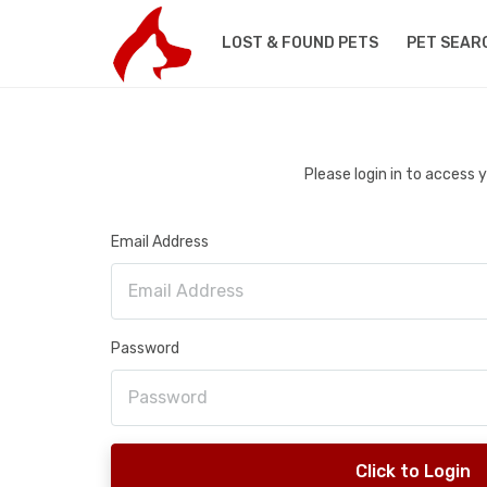
LOST & FOUND PETS
PET SEAR
Please login in to access
Email Address
Password
Click to Login