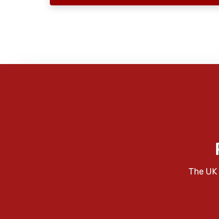
The UK 