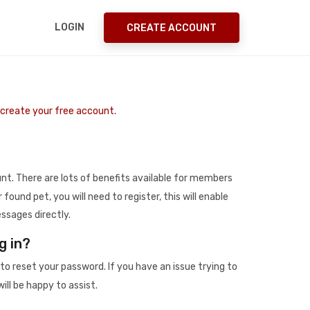
LOGIN
CREATE ACCOUNT
o create your free account.
t. There are lots of benefits available for members
r found pet, you will need to register, this will enable
ssages directly.
g in?
to reset your password. If you have an issue trying to
ill be happy to assist.