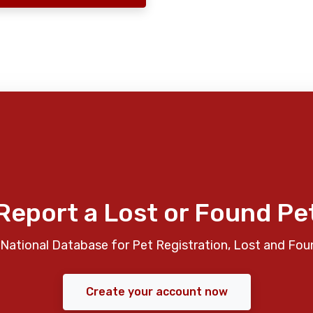
Report a Lost or Found Pe
National Database for Pet Registration, Lost and Fou
Create your account now