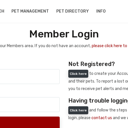
CH
PET MANAGEMENT
PET DIRECTORY
INFO
Member Login
 your Members area. If you do not have an account,
please click here t
Not Registered?
to create your Accoun
Click here
and their pets. To report a lost o
you to receive pet alerts and me
Having trouble loggin
and follow the steps 
Click here
login, please
contact us
and we w