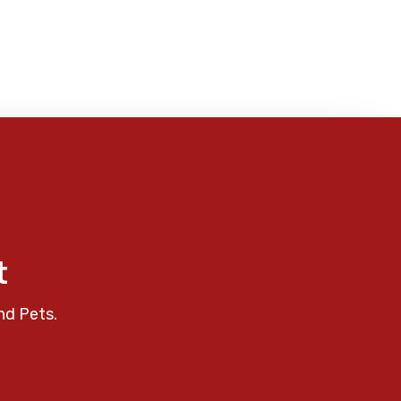
t
nd Pets.