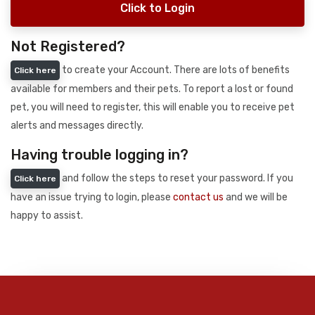
Click to Login
Not Registered?
to create your Account. There are lots of benefits
Click here
available for members and their pets. To report a lost or found
pet, you will need to register, this will enable you to receive pet
alerts and messages directly.
Having trouble logging in?
and follow the steps to reset your password. If you
Click here
have an issue trying to login, please
contact us
and we will be
happy to assist.