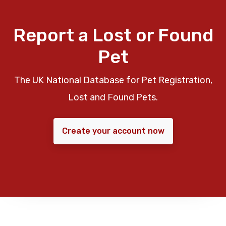
Report a Lost or Found
Pet
The UK National Database for Pet Registration,
Lost and Found Pets.
Create your account now