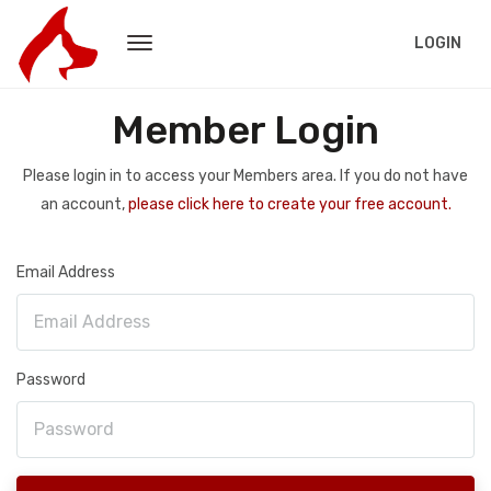
LOGIN
Member Login
Please login in to access your Members area. If you do not have
an account,
please click here to create your free account.
Email Address
Password