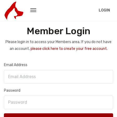
LOGIN
Member Login
Please login in to access your Members area. If you do not have
an account,
please click here to create your free account.
Email Address
Password