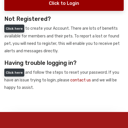
Click to Login
Not Registered?
to create your Account. There are lots of benefits
Click here
available for members and their pets. To report a lost or found
pet, you will need to register, this will enable you to receive pet
alerts and messages directly.
Having trouble logging in?
and follow the steps to reset your password. If you
Click here
have an issue trying to login, please
contact us
and we will be
happy to assist.