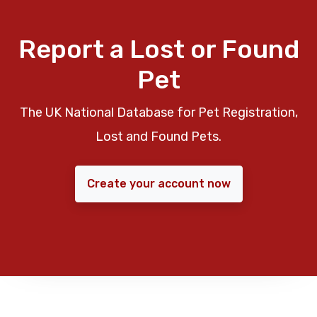
Report a Lost or Found
Pet
The UK National Database for Pet Registration,
Lost and Found Pets.
Create your account now