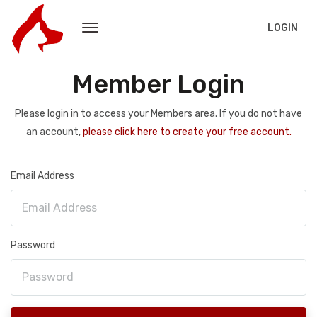
LOGIN
Member Login
Please login in to access your Members area. If you do not have
an account,
please click here to create your free account.
Email Address
Password