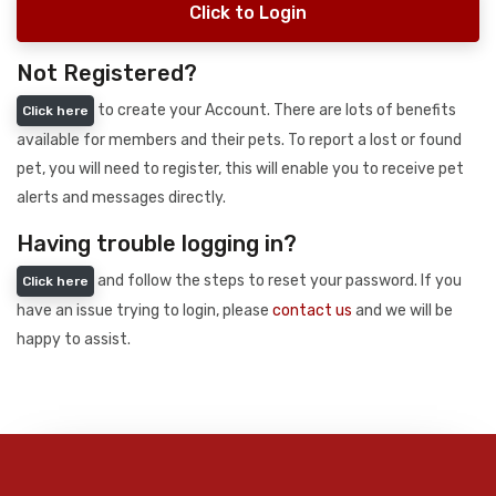
Click to Login
Not Registered?
to create your Account. There are lots of benefits
Click here
available for members and their pets. To report a lost or found
pet, you will need to register, this will enable you to receive pet
alerts and messages directly.
Having trouble logging in?
and follow the steps to reset your password. If you
Click here
have an issue trying to login, please
contact us
and we will be
happy to assist.