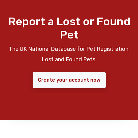
Report a Lost or Found
Pet
The UK National Database for Pet Registration,
Lost and Found Pets.
Create your account now