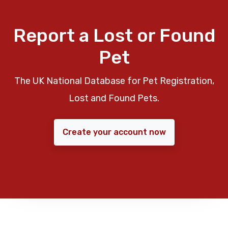
Report a Lost or Found
Pet
The UK National Database for Pet Registration,
Lost and Found Pets.
Create your account now