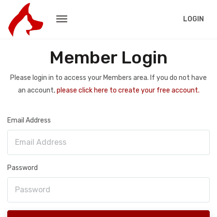
LOGIN
Member Login
Please login in to access your Members area. If you do not have
an account,
please click here to create your free account.
Email Address
Password