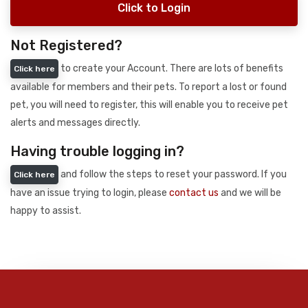
Click to Login
Not Registered?
to create your Account. There are lots of benefits
Click here
available for members and their pets. To report a lost or found
pet, you will need to register, this will enable you to receive pet
alerts and messages directly.
Having trouble logging in?
and follow the steps to reset your password. If you
Click here
have an issue trying to login, please
contact us
and we will be
happy to assist.