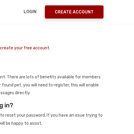
LOGIN
CREATE ACCOUNT
o create your free account.
t. There are lots of benefits available for members
r found pet, you will need to register, this will enable
ssages directly.
g in?
to reset your password. If you have an issue trying to
ill be happy to assist.