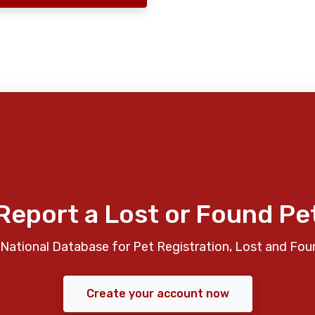
Report a Lost or Found Pe
National Database for Pet Registration, Lost and Fou
Create your account now