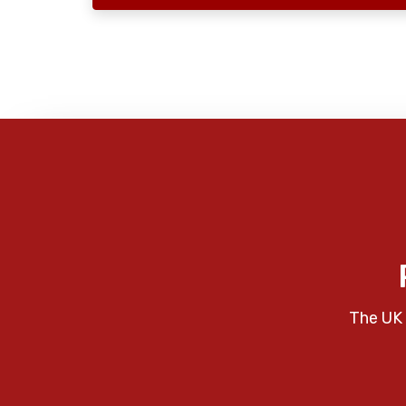
The UK 