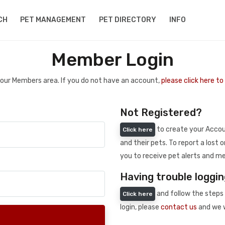
CH
PET MANAGEMENT
PET DIRECTORY
INFO
Member Login
 your Members area. If you do not have an account,
please click here t
Not Registered?
to create your Accoun
Click here
and their pets. To report a lost o
you to receive pet alerts and me
Having trouble loggin
and follow the steps 
Click here
login, please
contact us
and we w