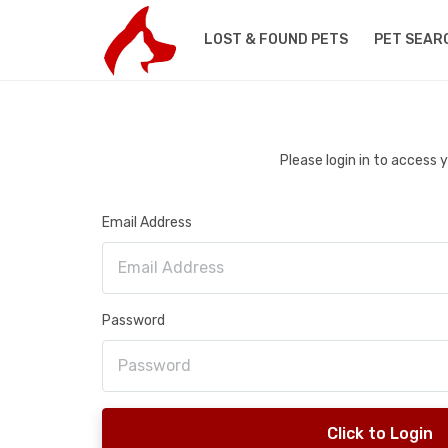
LOST & FOUND PETS
PET SEAR
Please login in to access
Email Address
Password
Click to Login