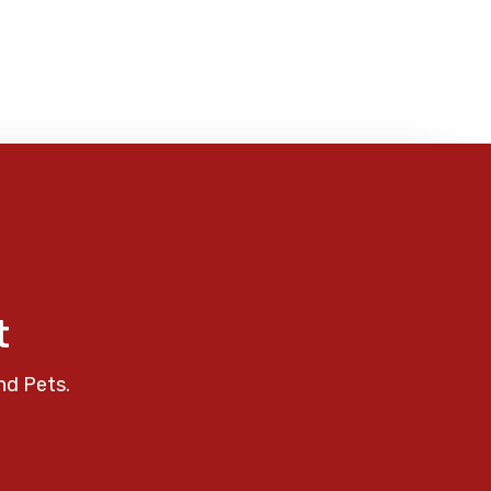
t
nd Pets.