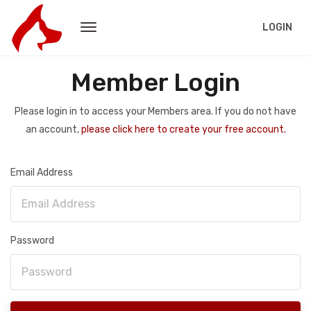
LOGIN
Member Login
Please login in to access your Members area. If you do not have
an account,
please click here to create your free account.
Email Address
Password