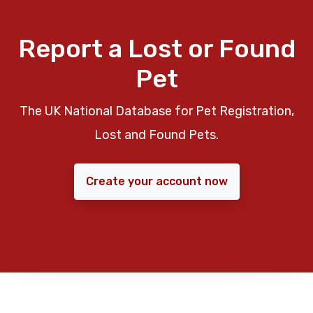
Report a Lost or Found
Pet
The UK National Database for Pet Registration,
Lost and Found Pets.
Create your account now