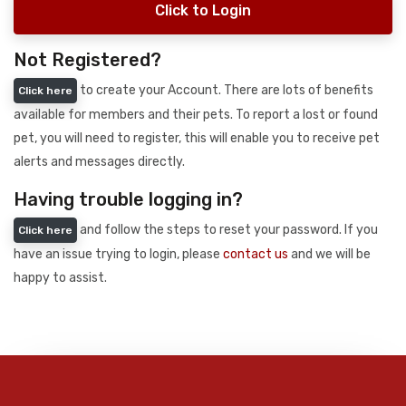
Click to Login
Not Registered?
to create your Account. There are lots of benefits
Click here
available for members and their pets. To report a lost or found
pet, you will need to register, this will enable you to receive pet
alerts and messages directly.
Having trouble logging in?
and follow the steps to reset your password. If you
Click here
have an issue trying to login, please
contact us
and we will be
happy to assist.