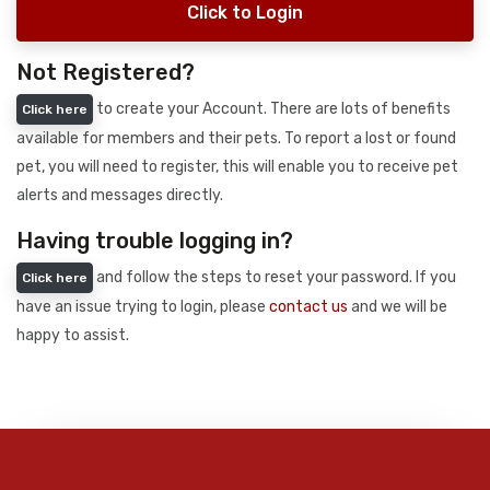
Click to Login
Not Registered?
to create your Account. There are lots of benefits
Click here
available for members and their pets. To report a lost or found
pet, you will need to register, this will enable you to receive pet
alerts and messages directly.
Having trouble logging in?
and follow the steps to reset your password. If you
Click here
have an issue trying to login, please
contact us
and we will be
happy to assist.