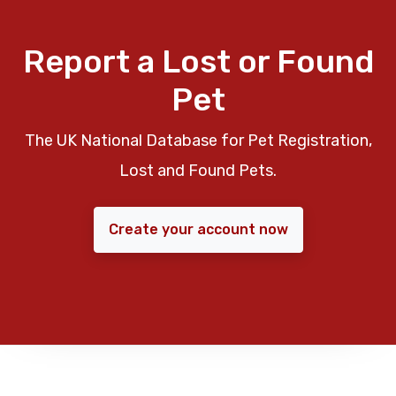
Report a Lost or Found
Pet
The UK National Database for Pet Registration,
Lost and Found Pets.
Create your account now