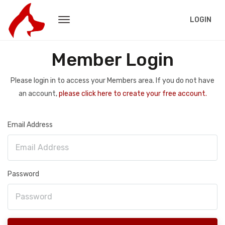
LOGIN
Member Login
Please login in to access your Members area. If you do not have
an account,
please click here to create your free account.
Email Address
Password