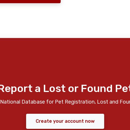
Report a Lost or Found Pe
National Database for Pet Registration, Lost and Fou
Create your account now