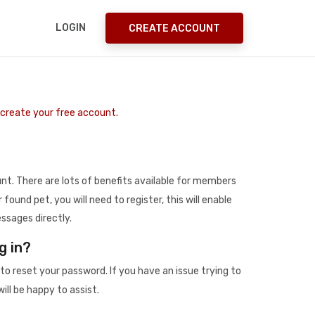
LOGIN
CREATE ACCOUNT
o create your free account.
t. There are lots of benefits available for members
r found pet, you will need to register, this will enable
ssages directly.
g in?
to reset your password. If you have an issue trying to
ill be happy to assist.