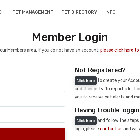
CH
PET MANAGEMENT
PET DIRECTORY
INFO
Member Login
 your Members area. If you do not have an account,
please click here t
Not Registered?
to create your Accoun
Click here
and their pets. To report a lost o
you to receive pet alerts and me
Having trouble loggin
and follow the steps 
Click here
login, please
contact us
and we w