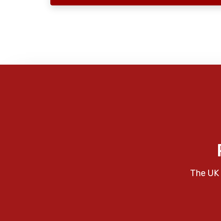
The UK 