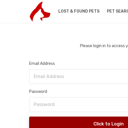
LOST & FOUND PETS
PET SEAR
Please login in to access
Email Address
Password
Click to Login