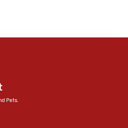
t
nd Pets.