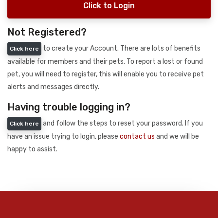
Click to Login
Not Registered?
to create your Account. There are lots of benefits
Click here
available for members and their pets. To report a lost or found
pet, you will need to register, this will enable you to receive pet
alerts and messages directly.
Having trouble logging in?
and follow the steps to reset your password. If you
Click here
have an issue trying to login, please
contact us
and we will be
happy to assist.