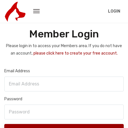
LOGIN
Member Login
Please login in to access your Members area. If you do not have
an account,
please click here to create your free account.
Email Address
Password