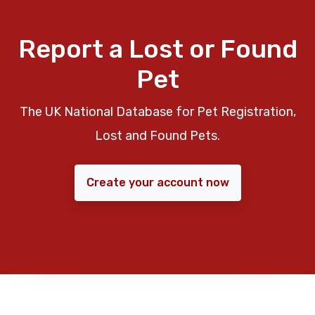
Report a Lost or Found
Pet
The UK National Database for Pet Registration,
Lost and Found Pets.
Create your account now