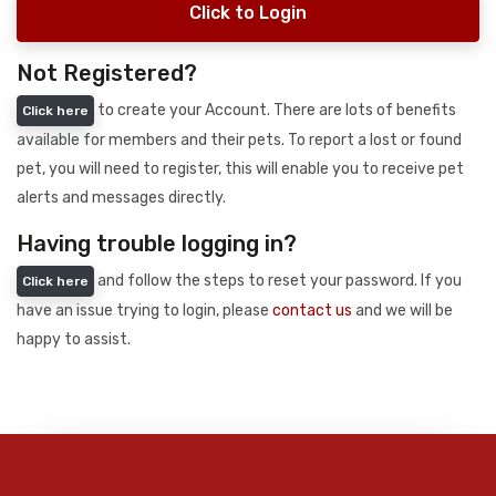
Click to Login
Not Registered?
to create your Account. There are lots of benefits
Click here
available for members and their pets. To report a lost or found
pet, you will need to register, this will enable you to receive pet
alerts and messages directly.
Having trouble logging in?
and follow the steps to reset your password. If you
Click here
have an issue trying to login, please
contact us
and we will be
happy to assist.