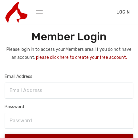
LOGIN
Member Login
Please login in to access your Members area. If you do not have
an account,
please click here to create your free account.
Email Address
Password