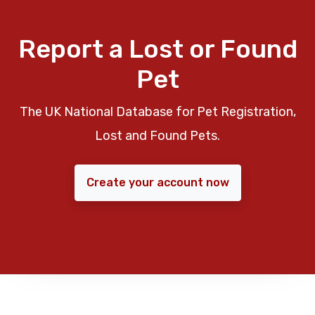
Report a Lost or Found
Pet
The UK National Database for Pet Registration,
Lost and Found Pets.
Create your account now