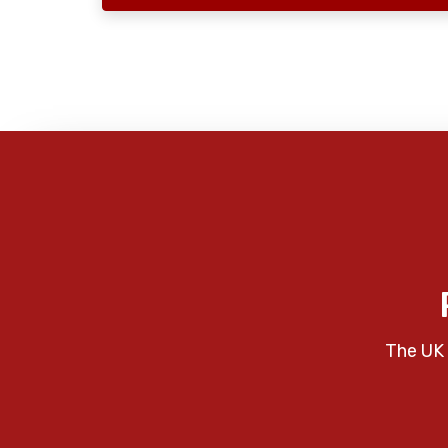
The UK 