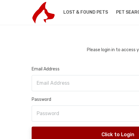
LOST & FOUND PETS
PET SEAR
Please login in to access
Email Address
Password
Click to Login