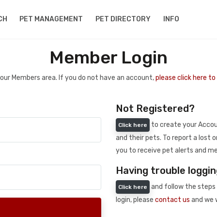
CH
PET MANAGEMENT
PET DIRECTORY
INFO
Member Login
 your Members area. If you do not have an account,
please click here t
Not Registered?
to create your Accoun
Click here
and their pets. To report a lost o
you to receive pet alerts and me
Having trouble loggin
and follow the steps 
Click here
login, please
contact us
and we w