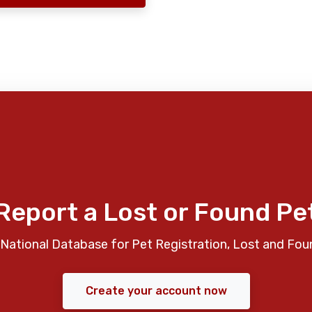
Report a Lost or Found Pe
National Database for Pet Registration, Lost and Fou
Create your account now