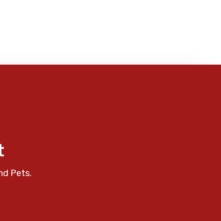
t
nd Pets.