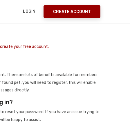
LOGIN
CREATE ACCOUNT
o create your free account.
t. There are lots of benefits available for members
r found pet, you will need to register, this will enable
ssages directly.
g in?
to reset your password. If you have an issue trying to
ill be happy to assist.