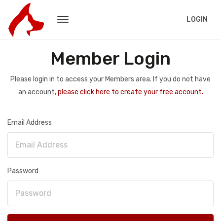
LOGIN
Member Login
Please login in to access your Members area. If you do not have
an account,
please click here to create your free account.
Email Address
Password