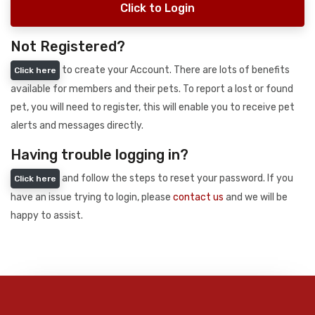
Click to Login
Not Registered?
to create your Account. There are lots of benefits
Click here
available for members and their pets. To report a lost or found
pet, you will need to register, this will enable you to receive pet
alerts and messages directly.
Having trouble logging in?
and follow the steps to reset your password. If you
Click here
have an issue trying to login, please
contact us
and we will be
happy to assist.