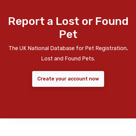
Report a Lost or Found
Pet
The UK National Database for Pet Registration,
Lost and Found Pets.
Create your account now