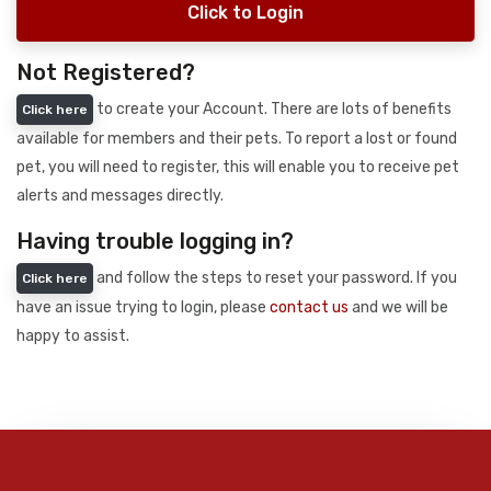
Click to Login
Not Registered?
to create your Account. There are lots of benefits
Click here
available for members and their pets. To report a lost or found
pet, you will need to register, this will enable you to receive pet
alerts and messages directly.
Having trouble logging in?
and follow the steps to reset your password. If you
Click here
have an issue trying to login, please
contact us
and we will be
happy to assist.