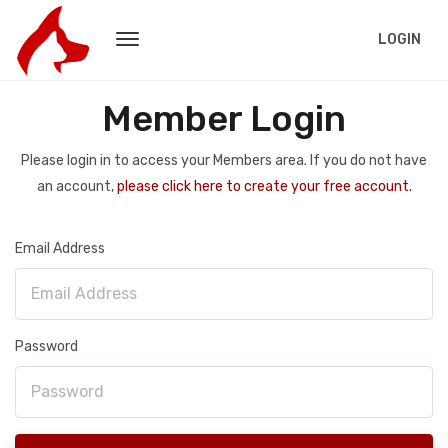
LOGIN
Member Login
Please login in to access your Members area. If you do not have
an account,
please click here to create your free account.
Email Address
Password