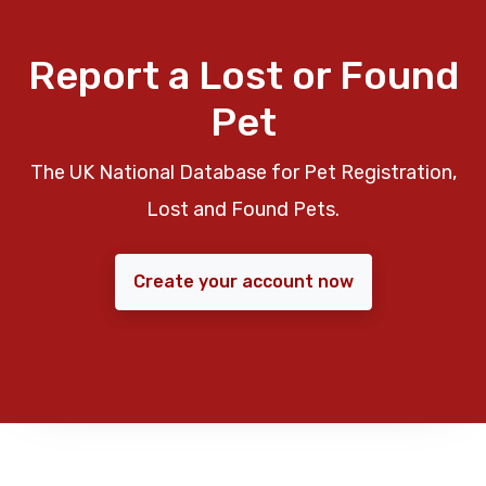
Report a Lost or Found
Pet
The UK National Database for Pet Registration,
Lost and Found Pets.
Create your account now