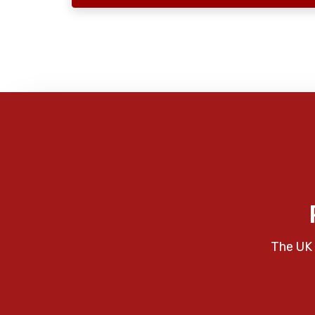
The UK 