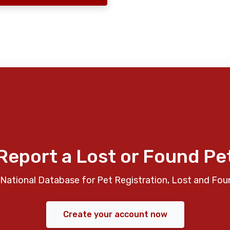
Report a Lost or Found Pe
National Database for Pet Registration, Lost and Fou
Create your account now