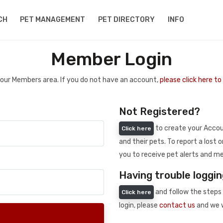
CH
PET MANAGEMENT
PET DIRECTORY
INFO
Member Login
 your Members area. If you do not have an account,
please click here t
Not Registered?
to create your Accoun
Click here
and their pets. To report a lost o
you to receive pet alerts and me
Having trouble loggin
and follow the steps 
Click here
login, please
contact us
and we w