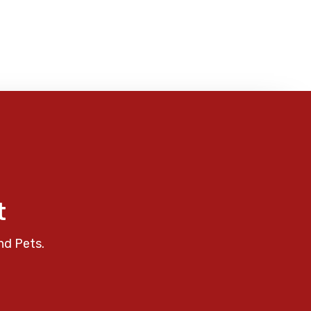
t
nd Pets.