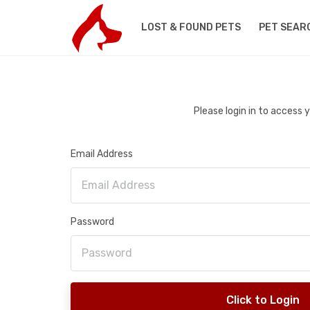
LOST & FOUND PETS
PET SEAR
Please login in to access
Email Address
Password
Click to Login