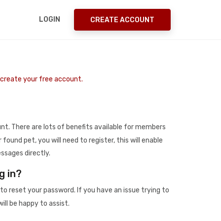
LOGIN
CREATE ACCOUNT
o create your free account.
t. There are lots of benefits available for members
r found pet, you will need to register, this will enable
ssages directly.
g in?
to reset your password. If you have an issue trying to
ill be happy to assist.