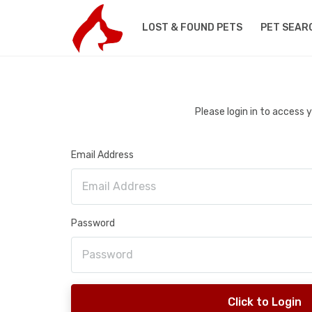
LOST & FOUND PETS
PET SEAR
Please login in to access
Email Address
Password
Click to Login