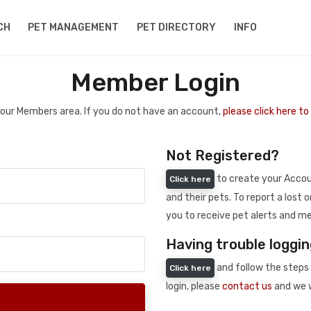
CH
PET MANAGEMENT
PET DIRECTORY
INFO
Member Login
 your Members area. If you do not have an account,
please click here t
Not Registered?
to create your Accoun
Click here
and their pets. To report a lost o
you to receive pet alerts and me
Having trouble loggin
and follow the steps 
Click here
login, please
contact us
and we w