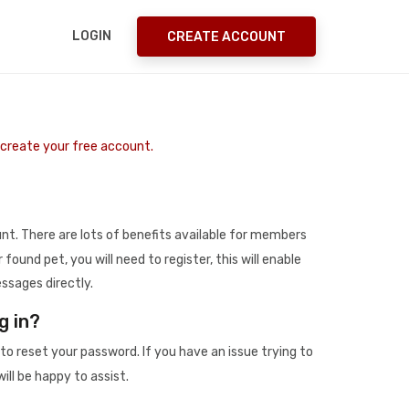
LOGIN
CREATE ACCOUNT
o create your free account.
t. There are lots of benefits available for members
r found pet, you will need to register, this will enable
ssages directly.
g in?
to reset your password. If you have an issue trying to
ill be happy to assist.