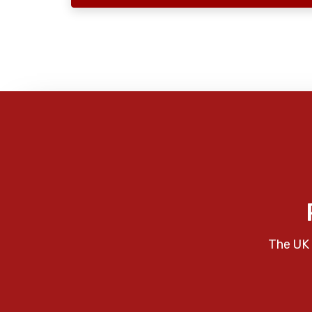
The UK 