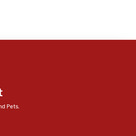
t
nd Pets.