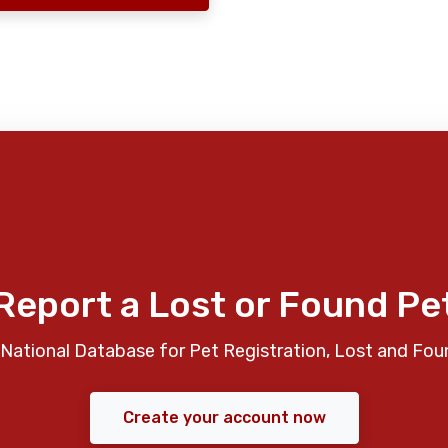
Report a Lost or Found Pe
National Database for Pet Registration, Lost and Fou
Create your account now