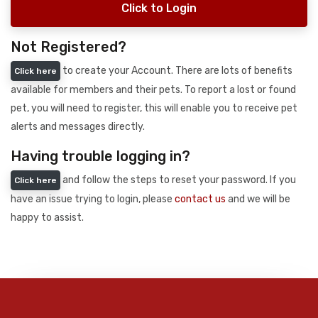
Click to Login
Not Registered?
to create your Account. There are lots of benefits
Click here
available for members and their pets. To report a lost or found
pet, you will need to register, this will enable you to receive pet
alerts and messages directly.
Having trouble logging in?
and follow the steps to reset your password. If you
Click here
have an issue trying to login, please
contact us
and we will be
happy to assist.