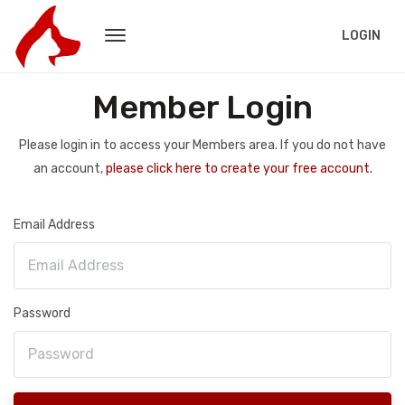
LOGIN
Member Login
Please login in to access your Members area. If you do not have
an account,
please click here to create your free account.
Email Address
Password