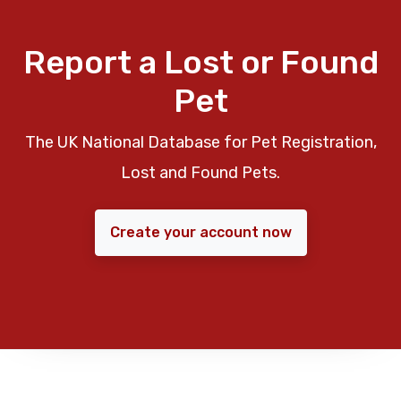
Report a Lost or Found
Pet
The UK National Database for Pet Registration,
Lost and Found Pets.
Create your account now