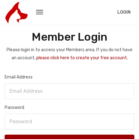
LOGIN
Member Login
Please login in to access your Members area. If you do not have
an account,
please click here to create your free account.
Email Address
Password