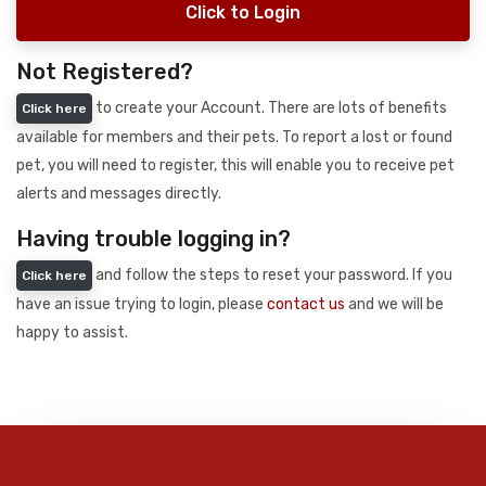
Click to Login
Not Registered?
to create your Account. There are lots of benefits
Click here
available for members and their pets. To report a lost or found
pet, you will need to register, this will enable you to receive pet
alerts and messages directly.
Having trouble logging in?
and follow the steps to reset your password. If you
Click here
have an issue trying to login, please
contact us
and we will be
happy to assist.