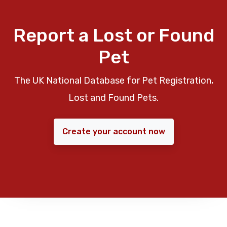
Report a Lost or Found
Pet
The UK National Database for Pet Registration,
Lost and Found Pets.
Create your account now