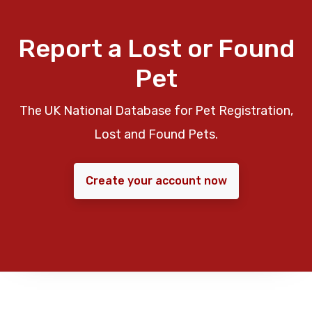
Report a Lost or Found
Pet
The UK National Database for Pet Registration,
Lost and Found Pets.
Create your account now