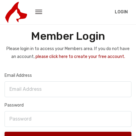
LOGIN
Member Login
Please login in to access your Members area. If you do not have
an account,
please click here to create your free account.
Email Address
Password