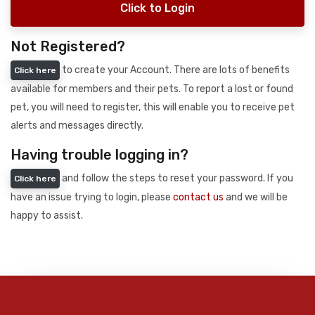
Click to Login
Not Registered?
to create your Account. There are lots of benefits
Click here
available for members and their pets. To report a lost or found
pet, you will need to register, this will enable you to receive pet
alerts and messages directly.
Having trouble logging in?
and follow the steps to reset your password. If you
Click here
have an issue trying to login, please
contact us
and we will be
happy to assist.