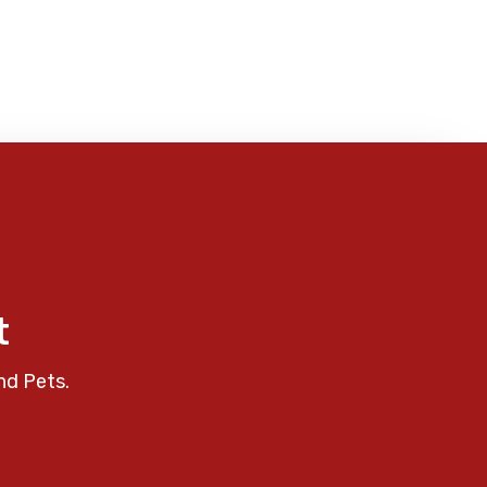
t
nd Pets.