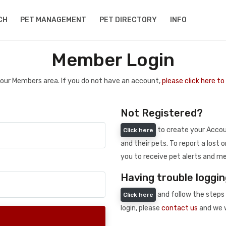
CH
PET MANAGEMENT
PET DIRECTORY
INFO
Member Login
 your Members area. If you do not have an account,
please click here t
Not Registered?
to create your Accoun
Click here
and their pets. To report a lost o
you to receive pet alerts and me
Having trouble loggin
and follow the steps 
Click here
login, please
contact us
and we w