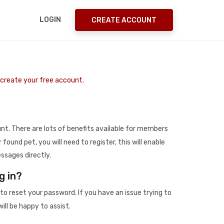
LOGIN
CREATE ACCOUNT
o create your free account.
t. There are lots of benefits available for members
r found pet, you will need to register, this will enable
ssages directly.
g in?
to reset your password. If you have an issue trying to
ill be happy to assist.