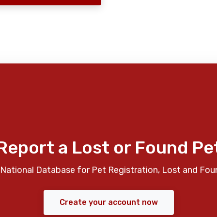
Report a Lost or Found Pe
National Database for Pet Registration, Lost and Fou
Create your account now