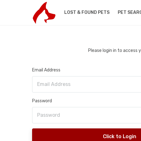
LOST & FOUND PETS
PET SEAR
Please login in to access
Email Address
Password
Click to Login