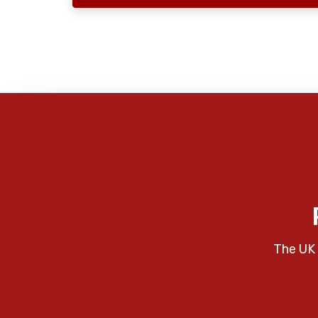
The UK 