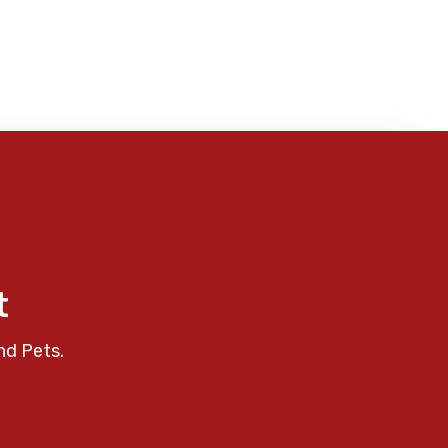
t
nd Pets.