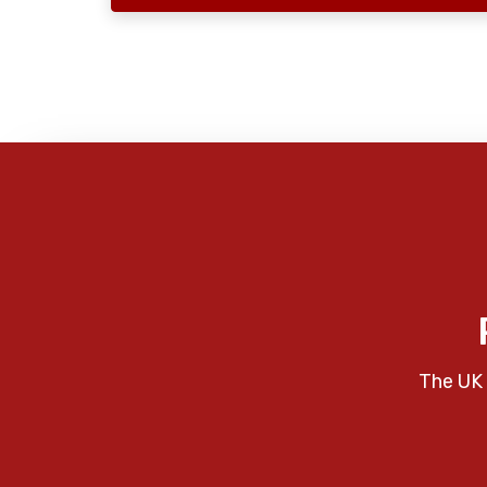
The UK 