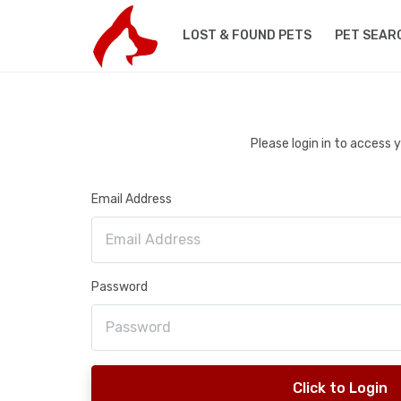
LOST & FOUND PETS
PET SEAR
Please login in to access
Email Address
Password
Click to Login