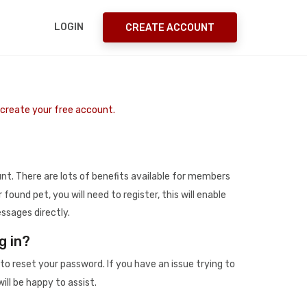
LOGIN
CREATE ACCOUNT
o create your free account.
t. There are lots of benefits available for members
r found pet, you will need to register, this will enable
ssages directly.
g in?
to reset your password. If you have an issue trying to
ill be happy to assist.