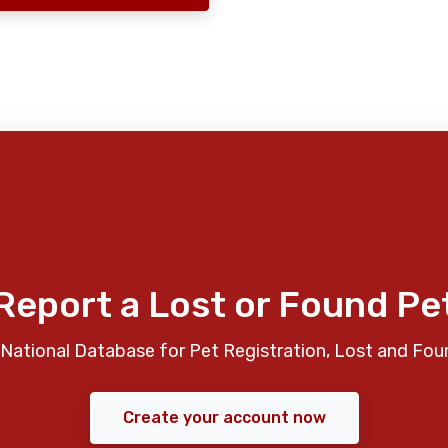
Report a Lost or Found Pe
National Database for Pet Registration, Lost and Fou
Create your account now