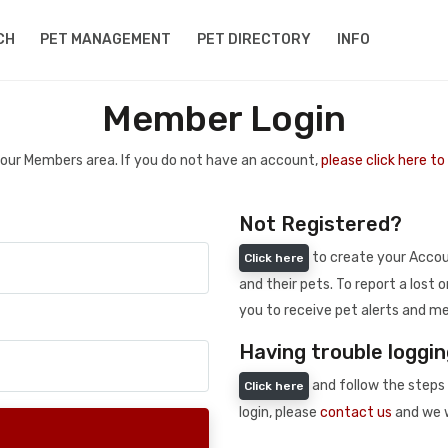
CH
PET MANAGEMENT
PET DIRECTORY
INFO
Member Login
 your Members area. If you do not have an account,
please click here t
Not Registered?
to create your Accoun
Click here
and their pets. To report a lost o
you to receive pet alerts and me
Having trouble loggin
and follow the steps 
Click here
login, please
contact us
and we w