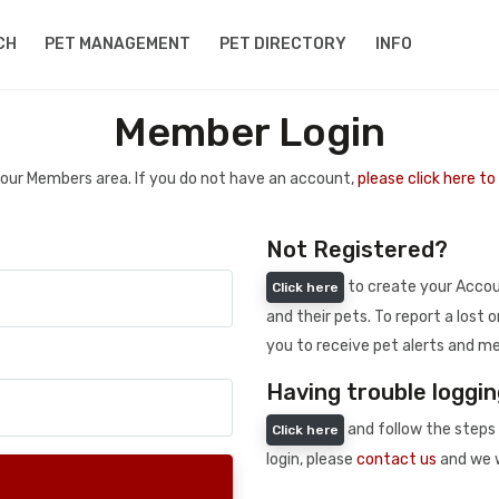
CH
PET MANAGEMENT
PET DIRECTORY
INFO
Member Login
 your Members area. If you do not have an account,
please click here t
Not Registered?
to create your Accoun
Click here
and their pets. To report a lost o
you to receive pet alerts and me
Having trouble loggin
and follow the steps 
Click here
login, please
contact us
and we w