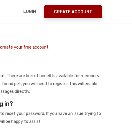
LOGIN
CREATE ACCOUNT
o create your free account.
t. There are lots of benefits available for members
r found pet, you will need to register, this will enable
ssages directly.
g in?
to reset your password. If you have an issue trying to
ill be happy to assist.