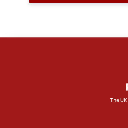
The UK 