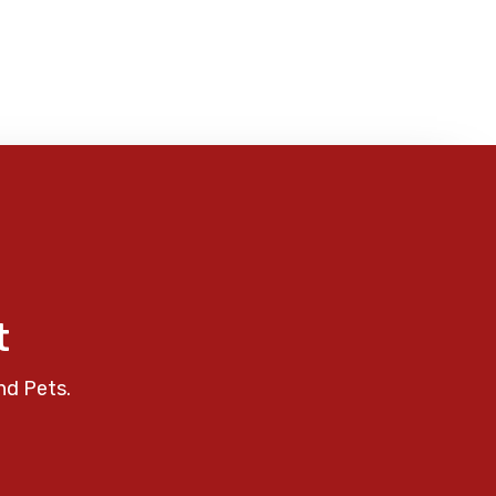
t
nd Pets.