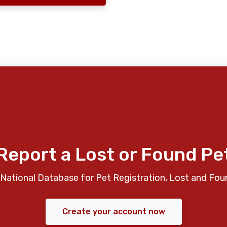
Report a Lost or Found Pe
National Database for Pet Registration, Lost and Fou
Create your account now