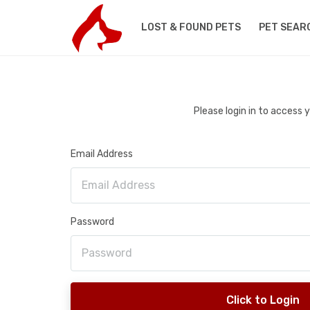
LOST & FOUND PETS
PET SEAR
Please login in to access
Email Address
Password
Click to Login