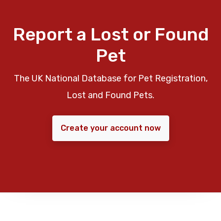
Report a Lost or Found
Pet
The UK National Database for Pet Registration,
Lost and Found Pets.
Create your account now