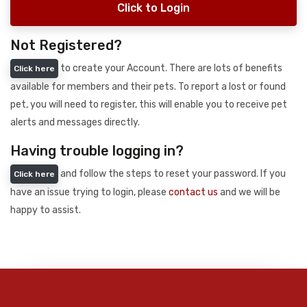
Click to Login
Not Registered?
to create your Account. There are lots of benefits
Click here
available for members and their pets. To report a lost or found
pet, you will need to register, this will enable you to receive pet
alerts and messages directly.
Having trouble logging in?
and follow the steps to reset your password. If you
Click here
have an issue trying to login, please
contact us
and we will be
happy to assist.