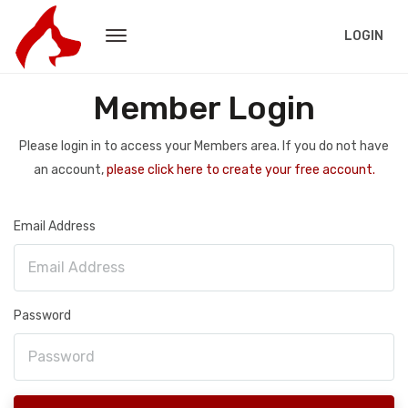
LOGIN
Member Login
Please login in to access your Members area. If you do not have
an account,
please click here to create your free account.
Email Address
Password