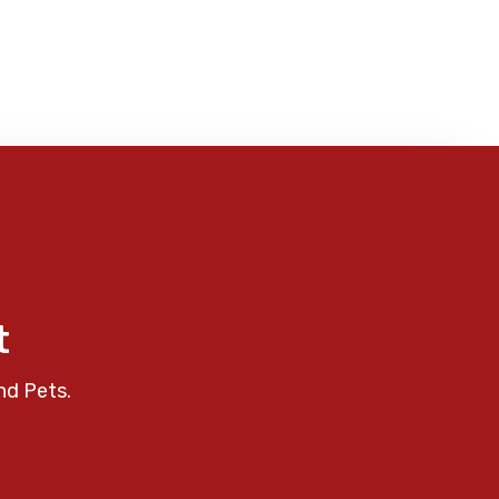
t
nd Pets.