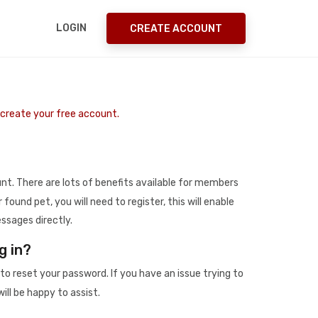
LOGIN
CREATE ACCOUNT
o create your free account.
t. There are lots of benefits available for members
r found pet, you will need to register, this will enable
ssages directly.
g in?
to reset your password. If you have an issue trying to
ill be happy to assist.