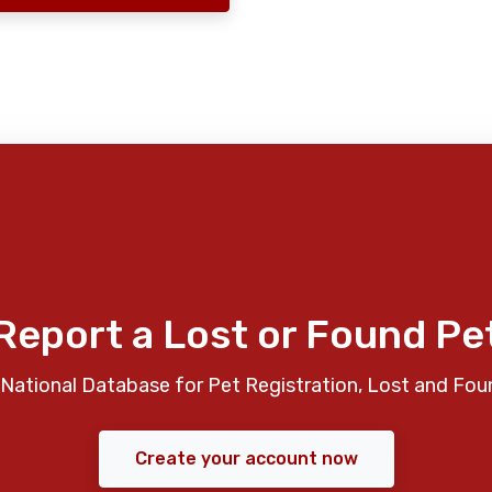
Report a Lost or Found Pe
National Database for Pet Registration, Lost and Fou
Create your account now