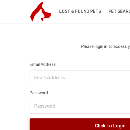
LOST & FOUND PETS
PET SEAR
Please login in to access
Email Address
Password
Click to Login