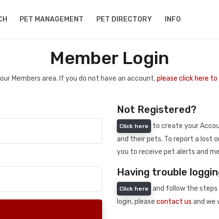
CH
PET MANAGEMENT
PET DIRECTORY
INFO
Member Login
 your Members area. If you do not have an account,
please click here t
Not Registered?
to create your Accoun
Click here
and their pets. To report a lost o
you to receive pet alerts and me
Having trouble loggin
and follow the steps 
Click here
login, please
contact us
and we w