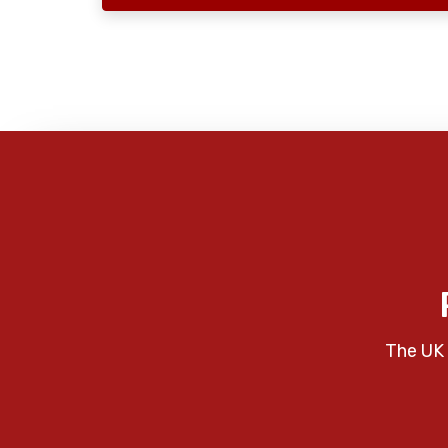
The UK 