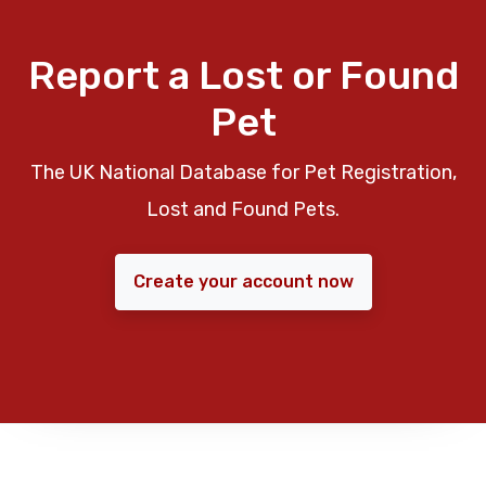
Report a Lost or Found
Pet
The UK National Database for Pet Registration,
Lost and Found Pets.
Create your account now