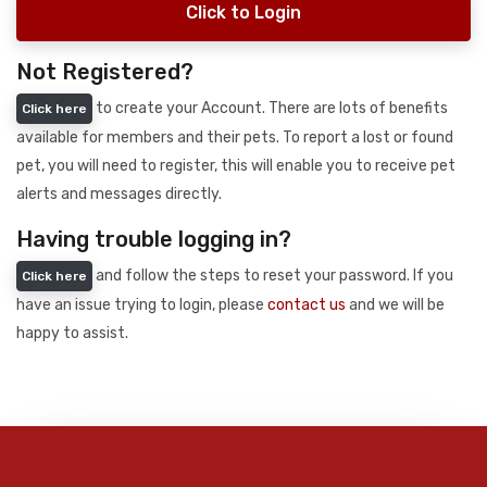
Click to Login
Not Registered?
to create your Account. There are lots of benefits
Click here
available for members and their pets. To report a lost or found
pet, you will need to register, this will enable you to receive pet
alerts and messages directly.
Having trouble logging in?
and follow the steps to reset your password. If you
Click here
have an issue trying to login, please
contact us
and we will be
happy to assist.