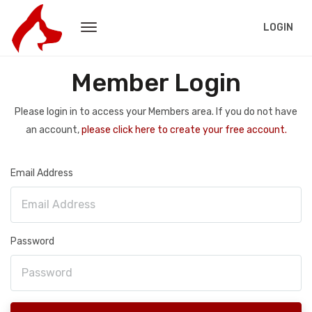
LOGIN
Member Login
Please login in to access your Members area. If you do not have
an account,
please click here to create your free account.
Email Address
Password