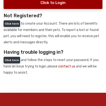
Click to Login
Not Registered?
to create your Account. There are lots of benefits
Click here
available for members and their pets. To report a lost or found
pet, you will need to register, this will enable you to receive pet
alerts and messages directly.
Having trouble logging in?
and follow the steps to reset your password. If you
Click here
have an issue trying to login, please
contact us
and we will be
happy to assist.