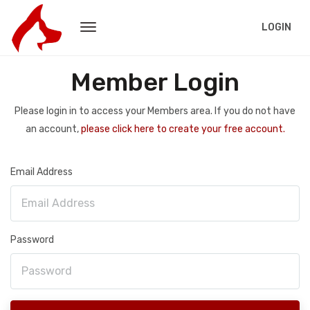
LOGIN
Member Login
Please login in to access your Members area. If you do not have
an account,
please click here to create your free account.
Email Address
Password