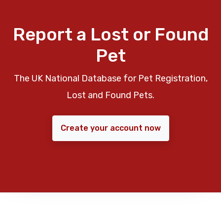
Report a Lost or Found
Pet
The UK National Database for Pet Registration,
Lost and Found Pets.
Create your account now