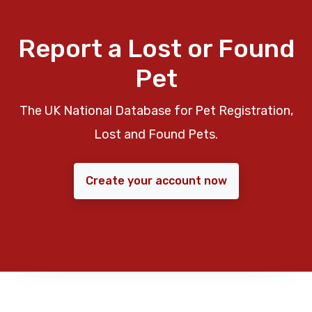
Report a Lost or Found
Pet
The UK National Database for Pet Registration,
Lost and Found Pets.
Create your account now