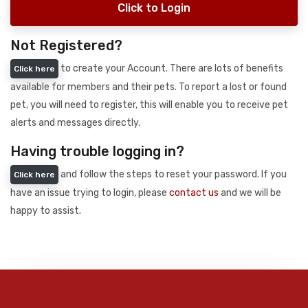
Click to Login
Not Registered?
to create your Account. There are lots of benefits
Click here
available for members and their pets. To report a lost or found
pet, you will need to register, this will enable you to receive pet
alerts and messages directly.
Having trouble logging in?
and follow the steps to reset your password. If you
Click here
have an issue trying to login, please
contact us
and we will be
happy to assist.