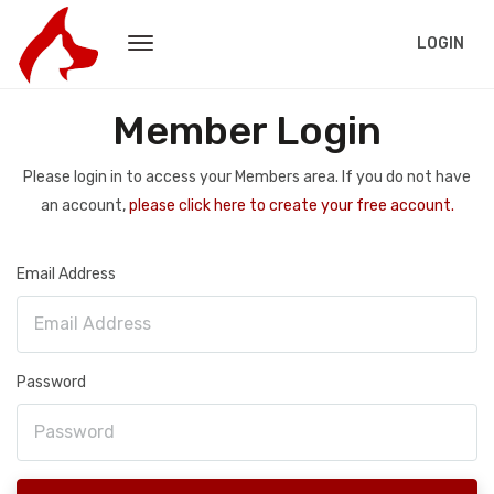
LOGIN
Member Login
Please login in to access your Members area. If you do not have
an account,
please click here to create your free account.
Email Address
Password