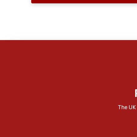
The UK 