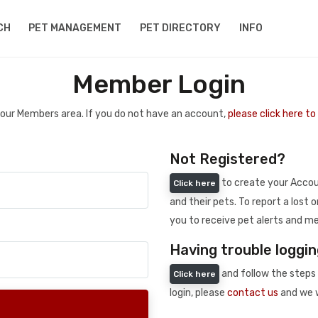
CH
PET MANAGEMENT
PET DIRECTORY
INFO
Member Login
 your Members area. If you do not have an account,
please click here t
Not Registered?
to create your Accoun
Click here
and their pets. To report a lost o
you to receive pet alerts and me
Having trouble loggin
and follow the steps 
Click here
login, please
contact us
and we w