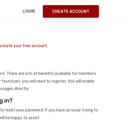
LOGIN
CREATE ACCOUNT
o create your free account.
t. There are lots of benefits available for members
r found pet, you will need to register, this will enable
ssages directly.
g in?
to reset your password. If you have an issue trying to
ill be happy to assist.