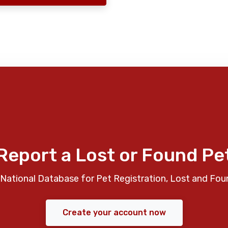
Report a Lost or Found Pe
National Database for Pet Registration, Lost and Fou
Create your account now