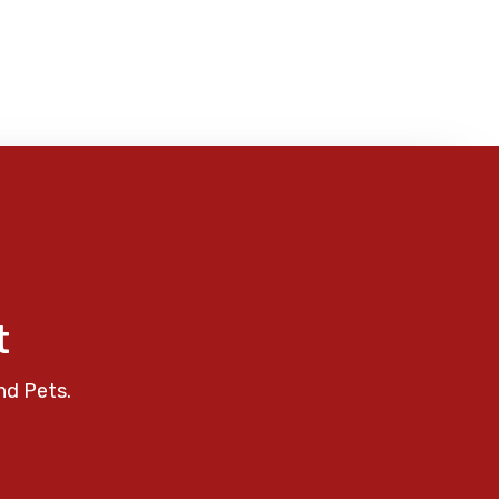
t
nd Pets.