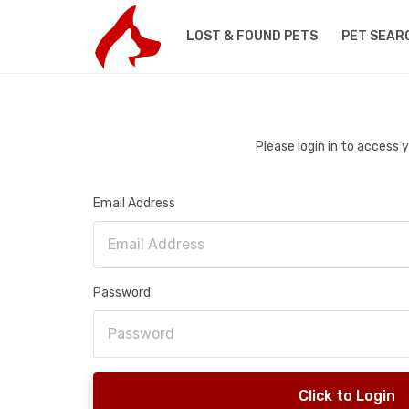
LOST & FOUND PETS
PET SEAR
Please login in to access
Email Address
Password
Click to Login