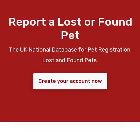
Report a Lost or Found
Pet
The UK National Database for Pet Registration,
Lost and Found Pets.
Create your account now