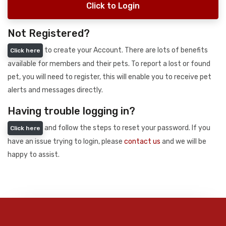
Click to Login
Not Registered?
to create your Account. There are lots of benefits
Click here
available for members and their pets. To report a lost or found
pet, you will need to register, this will enable you to receive pet
alerts and messages directly.
Having trouble logging in?
and follow the steps to reset your password. If you
Click here
have an issue trying to login, please
contact us
and we will be
happy to assist.