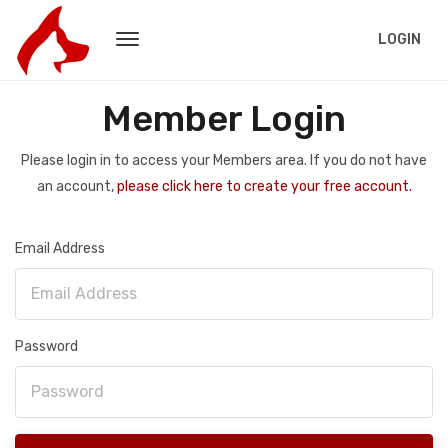
LOGIN
Member Login
Please login in to access your Members area. If you do not have
an account,
please click here to create your free account.
Email Address
Password