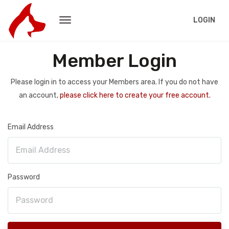
LOGIN
Member Login
Please login in to access your Members area. If you do not have
an account,
please click here to create your free account.
Email Address
Password