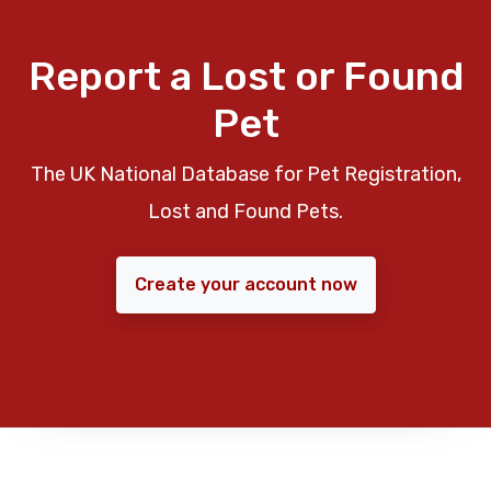
Report a Lost or Found
Pet
The UK National Database for Pet Registration,
Lost and Found Pets.
Create your account now