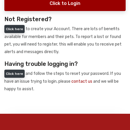
Click to Login
Not Registered?
to create your Account. There are lots of benefits
Click here
available for members and their pets. To report a lost or found
pet, you will need to register, this will enable you to receive pet
alerts and messages directly.
Having trouble logging in?
and follow the steps to reset your password. If you
Click here
have an issue trying to login, please
contact us
and we will be
happy to assist.