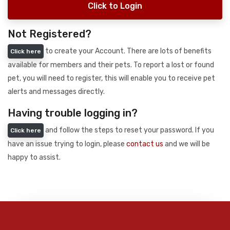
Click to Login
Not Registered?
to create your Account. There are lots of benefits
Click here
available for members and their pets. To report a lost or found
pet, you will need to register, this will enable you to receive pet
alerts and messages directly.
Having trouble logging in?
and follow the steps to reset your password. If you
Click here
have an issue trying to login, please
contact us
and we will be
happy to assist.