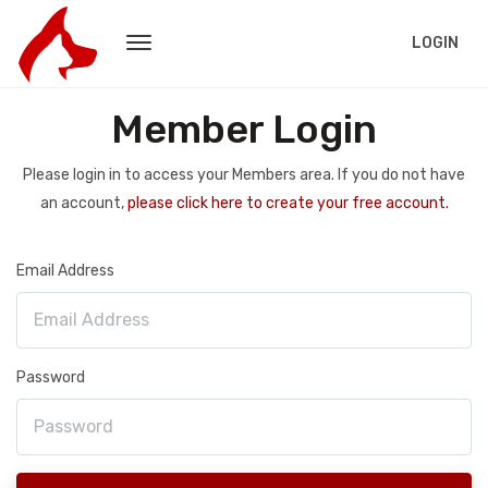
LOGIN
Member Login
Please login in to access your Members area. If you do not have
an account,
please click here to create your free account.
Email Address
Password