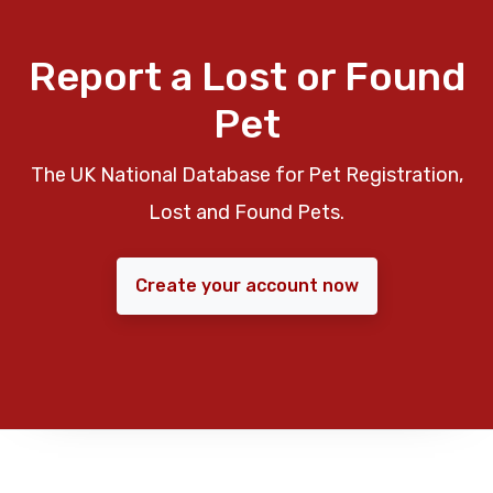
Report a Lost or Found
Pet
The UK National Database for Pet Registration,
Lost and Found Pets.
Create your account now