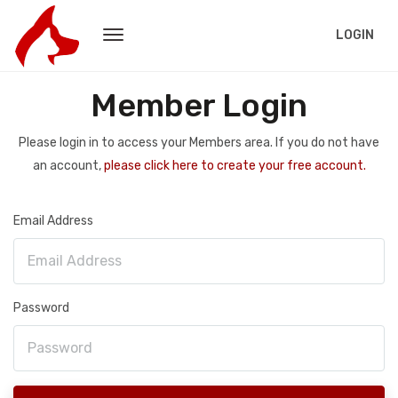
LOGIN
Member Login
Please login in to access your Members area. If you do not have
an account,
please click here to create your free account.
Email Address
Password