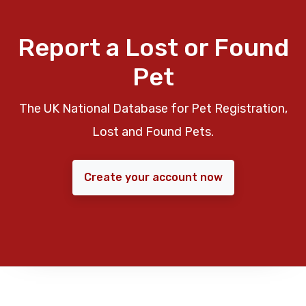
Report a Lost or Found
Pet
The UK National Database for Pet Registration,
Lost and Found Pets.
Create your account now