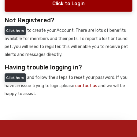
Click to Login
Not Registered?
to create your Account. There are lots of benefits
Click here
available for members and their pets. To report a lost or found
pet, you will need to register, this will enable you to receive pet
alerts and messages directly.
Having trouble logging in?
and follow the steps to reset your password. If you
Click here
have an issue trying to login, please
contact us
and we will be
happy to assist.