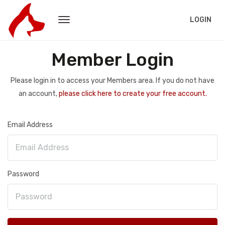
LOGIN
Member Login
Please login in to access your Members area. If you do not have
an account,
please click here to create your free account.
Email Address
Password