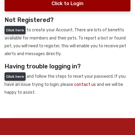
Click to Login
Not Registered?
to create your Account. There are lots of benefits
Click here
available for members and their pets. To report a lost or found
pet, you will need to register, this will enable you to receive pet
alerts and messages directly.
Having trouble logging in?
and follow the steps to reset your password. If you
Click here
have an issue trying to login, please
contact us
and we will be
happy to assist.