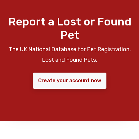
Report a Lost or Found
Pet
The UK National Database for Pet Registration,
Lost and Found Pets.
Create your account now