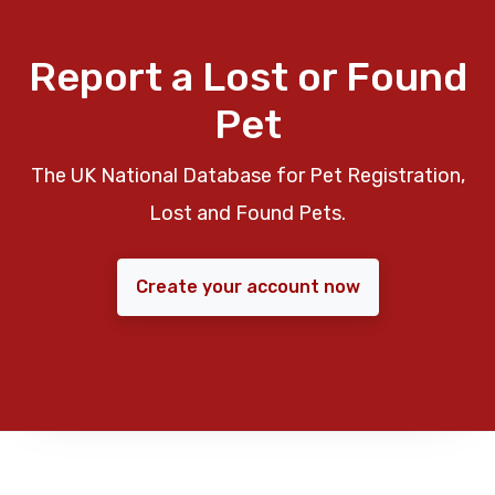
Report a Lost or Found
Pet
The UK National Database for Pet Registration,
Lost and Found Pets.
Create your account now