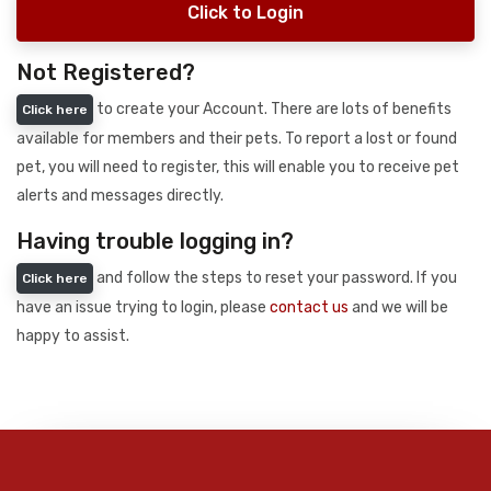
Click to Login
Not Registered?
to create your Account. There are lots of benefits
Click here
available for members and their pets. To report a lost or found
pet, you will need to register, this will enable you to receive pet
alerts and messages directly.
Having trouble logging in?
and follow the steps to reset your password. If you
Click here
have an issue trying to login, please
contact us
and we will be
happy to assist.