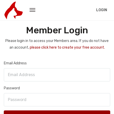
LOGIN
Member Login
Please login in to access your Members area. If you do not have
an account,
please click here to create your free account.
Email Address
Password