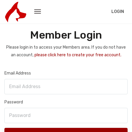
LOGIN
Member Login
Please login in to access your Members area. If you do not have
an account,
please click here to create your free account.
Email Address
Password