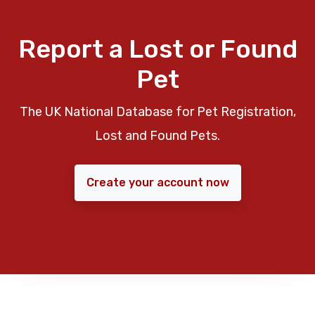
Report a Lost or Found
Pet
The UK National Database for Pet Registration,
Lost and Found Pets.
Create your account now