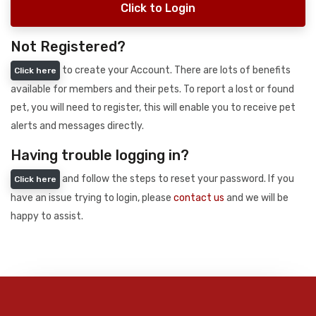
Click to Login
Not Registered?
to create your Account. There are lots of benefits
Click here
available for members and their pets. To report a lost or found
pet, you will need to register, this will enable you to receive pet
alerts and messages directly.
Having trouble logging in?
and follow the steps to reset your password. If you
Click here
have an issue trying to login, please
contact us
and we will be
happy to assist.