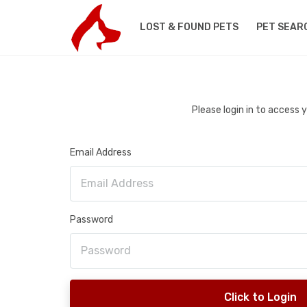
LOST & FOUND PETS
PET SEAR
Please login in to access
Email Address
Password
Click to Login