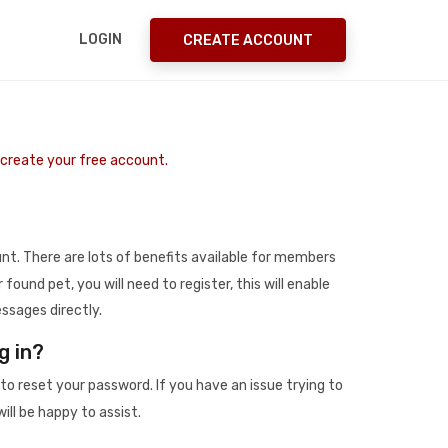
LOGIN
CREATE ACCOUNT
o create your free account.
t. There are lots of benefits available for members
r found pet, you will need to register, this will enable
ssages directly.
g in?
to reset your password. If you have an issue trying to
ill be happy to assist.