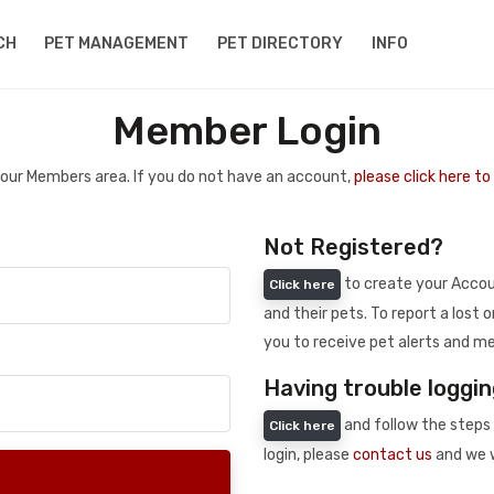
CH
PET MANAGEMENT
PET DIRECTORY
INFO
Member Login
 your Members area. If you do not have an account,
please click here t
Not Registered?
to create your Accoun
Click here
and their pets. To report a lost o
you to receive pet alerts and me
Having trouble loggin
and follow the steps 
Click here
login, please
contact us
and we w