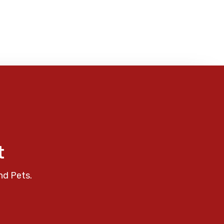
t
nd Pets.