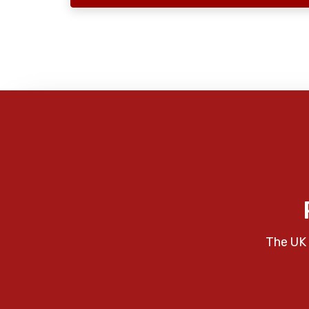
The UK 