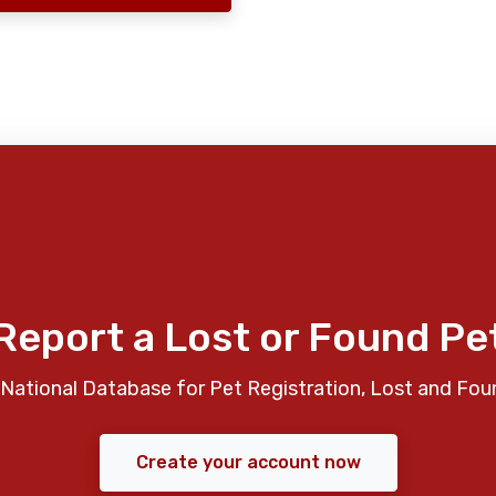
Report a Lost or Found Pe
National Database for Pet Registration, Lost and Fou
Create your account now