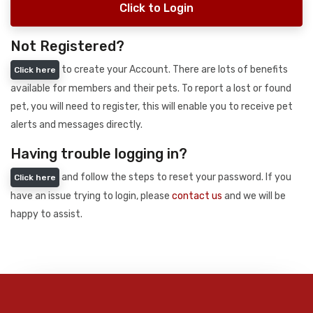
Click to Login
Not Registered?
to create your Account. There are lots of benefits
Click here
available for members and their pets. To report a lost or found
pet, you will need to register, this will enable you to receive pet
alerts and messages directly.
Having trouble logging in?
and follow the steps to reset your password. If you
Click here
have an issue trying to login, please
contact us
and we will be
happy to assist.