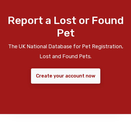
Report a Lost or Found
Pet
The UK National Database for Pet Registration,
Lost and Found Pets.
Create your account now