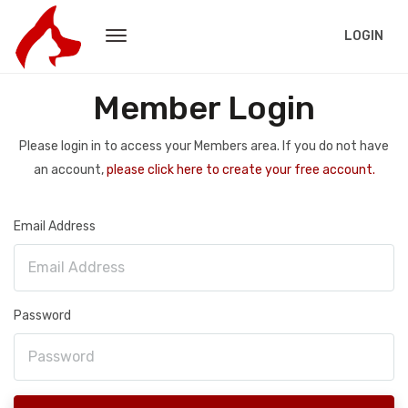
LOGIN
Member Login
Please login in to access your Members area. If you do not have
an account,
please click here to create your free account.
Email Address
Password