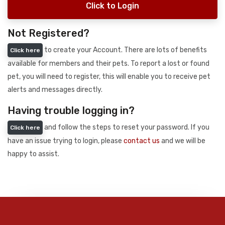
Click to Login
Not Registered?
to create your Account. There are lots of benefits
Click here
available for members and their pets. To report a lost or found
pet, you will need to register, this will enable you to receive pet
alerts and messages directly.
Having trouble logging in?
and follow the steps to reset your password. If you
Click here
have an issue trying to login, please
contact us
and we will be
happy to assist.