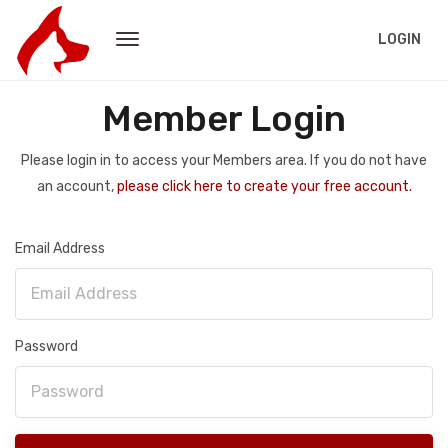
LOGIN
Member Login
Please login in to access your Members area. If you do not have
an account,
please click here to create your free account.
Email Address
Password