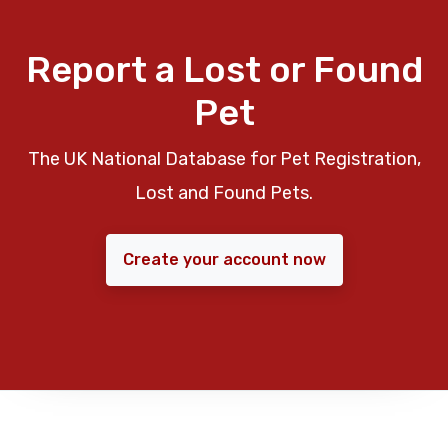
Report a Lost or Found
Pet
The UK National Database for Pet Registration,
Lost and Found Pets.
Create your account now